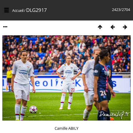
DLG2917
2423/2704
Accueil
/
Camille ABILY